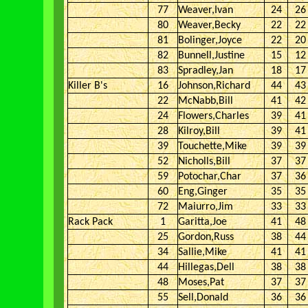
77
Weaver,Ivan
24
26
80
Weaver,Becky
22
22
81
Bolinger,Joyce
22
20
82
Bunnell,Justine
15
12
83
Spradley,Jan
18
17
Killer B's
16
Johnson,Richard
44
43
22
McNabb,Bill
41
42
24
Flowers,Charles
39
41
28
Kilroy,Bill
39
41
39
Touchette,Mike
39
39
52
Nicholls,Bill
37
37
59
Potochar,Char
37
36
60
Eng,Ginger
35
35
72
Maiurro,Jim
33
33
Rack Pack
1
Garitta,Joe
41
48
25
Gordon,Russ
38
44
34
Sallie,Mike
41
41
44
Hillegas,Dell
38
38
48
Moses,Pat
37
37
55
Sell,Donald
36
36