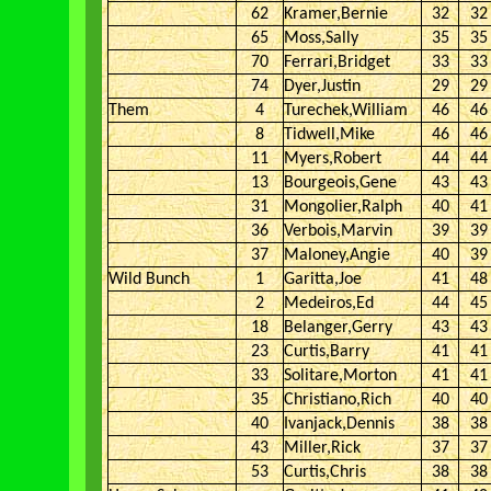
62
Kramer,Bernie
32
32
65
Moss,Sally
35
35
70
Ferrari,Bridget
33
33
74
Dyer,Justin
29
29
Them
4
Turechek,William
46
46
8
Tidwell,Mike
46
46
11
Myers,Robert
44
44
13
Bourgeois,Gene
43
43
31
Mongolier,Ralph
40
41
36
Verbois,Marvin
39
39
37
Maloney,Angie
40
39
Wild Bunch
1
Garitta,Joe
41
48
2
Medeiros,Ed
44
45
18
Belanger,Gerry
43
43
23
Curtis,Barry
41
41
33
Solitare,Morton
41
41
35
Christiano,Rich
40
40
40
Ivanjack,Dennis
38
38
43
Miller,Rick
37
37
53
Curtis,Chris
38
38