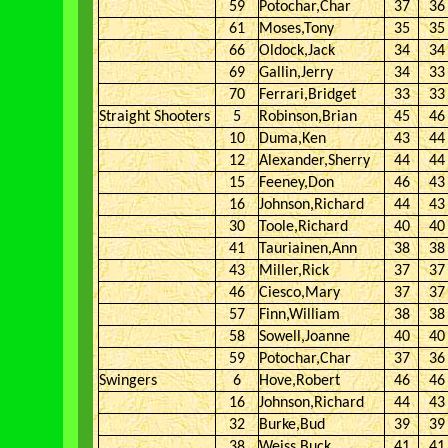
59
Potochar,Char
37
36
61
Moses,Tony
35
35
66
Oldock,Jack
34
34
69
Gallin,Jerry
34
33
70
Ferrari,Bridget
33
33
Straight Shooters
5
Robinson,Brian
45
46
10
Duma,Ken
43
44
12
Alexander,Sherry
44
44
15
Feeney,Don
46
43
16
Johnson,Richard
44
43
30
Toole,Richard
40
40
41
Tauriainen,Ann
38
38
43
Miller,Rick
37
37
46
Ciesco,Mary
37
37
57
Finn,William
38
38
58
Sowell,Joanne
40
40
59
Potochar,Char
37
36
Swingers
6
Hove,Robert
46
46
16
Johnson,Richard
44
43
32
Burke,Bud
39
39
38
Weiss,Buck
41
41