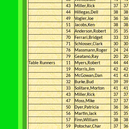
43
Miller,Rick
37
37
44
Hillegas,Dell
38
38
49
Vogler,Joe
36
36
51
Jacobs,Ken
38
38
54
Anderson,Robert
35
35
70
Ferrari,Bridget
33
33
71
Schlosser,Clark
30
30
76
Massmann,Roger
24
24
79
Geatano,Ray
20
20
Table Runners
11
Myers,Robert
44
44
19
Morris,Jim
42
42
26
McGowan,Dan
41
43
32
Burke,Bud
39
39
33
Solitare,Morton
41
41
43
Miller,Rick
37
37
47
Moss,Mike
37
37
50
Dyer,Patricia
36
36
56
Martin,Jack
35
35
57
Finn,William
38
38
59
Potochar,Char
37
36