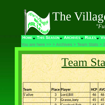
The Villa
"Fu
Home
This Season
Archives
Rules
Vi
You are here >>
>
Archives
>
Team Stats
>
Team Sta
Team
Place
Player
HCP
AV
5'alive
3
Lord,Bill
46
46
7
Grasso,Joey
45
45