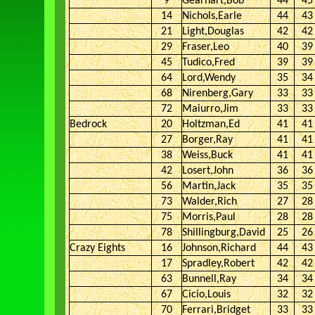
9
Gearhart,Bob
44
45
14
Nichols,Earle
44
43
21
Light,Douglas
42
42
29
Fraser,Leo
40
39
45
Tudico,Fred
39
39
64
Lord,Wendy
35
34
68
Nirenberg,Gary
33
33
72
Maiurro,Jim
33
33
Bedrock
20
Holtzman,Ed
41
41
27
Borger,Ray
41
41
38
Weiss,Buck
41
41
42
Losert,John
36
36
56
Martin,Jack
35
35
73
Walder,Rich
27
28
75
Morris,Paul
28
28
78
Shillingburg,David
25
26
Crazy Eights
16
Johnson,Richard
44
43
17
Spradley,Robert
42
42
63
Bunnell,Ray
34
34
67
Cicio,Louis
32
32
70
Ferrari,Bridget
33
33