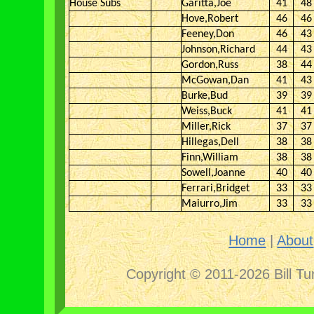
House Subs
Garitta,Joe
41
48
Hove,Robert
46
46
Feeney,Don
46
43
Johnson,Richard
44
43
Gordon,Russ
38
44
McGowan,Dan
41
43
Burke,Bud
39
39
Weiss,Buck
41
41
Miller,Rick
37
37
Hillegas,Dell
38
38
Finn,William
38
38
Sowell,Joanne
40
40
Ferrari,Bridget
33
33
Maiurro,Jim
33
33
Home
|
About
Copyright © 2011-2026 Bill Tu