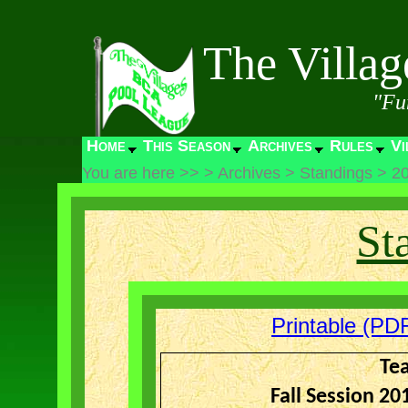
The Villa
"Fu
Home
This Season
Archives
Rules
Vi
You are here >>
>
Archives
>
Standings
>
2
St
Printable (PDF
Te
Fall Session 2