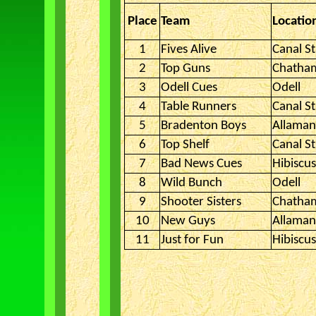
Place
Team
Locatio
1
Fives Alive
Canal St
2
Top Guns
Chatha
3
Odell Cues
Odell
4
Table Runners
Canal St
5
Bradenton Boys
Allama
6
Top Shelf
Canal St
7
Bad News Cues
Hibiscu
8
Wild Bunch
Odell
9
Shooter Sisters
Chatha
10
New Guys
Allama
11
Just for Fun
Hibiscu