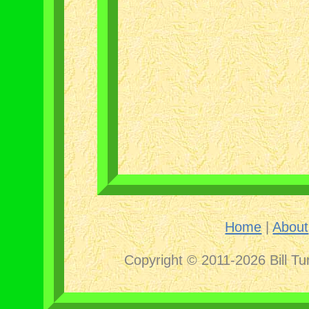
Home
|
About
Copyright © 2011-2026 Bill Tu