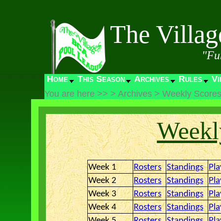
The Villa
"Fu
Home
This Season
Archives
Rules
Vi
You are here >>
>
Archives
>
Weekly Score
Weekly
Week 1
Rosters
Standings
Pla
Week 2
Rosters
Standings
Pla
Week 3
Rosters
Standings
Pla
Week 4
Rosters
Standings
Pla
Week 5
Rosters
Standings
Pla