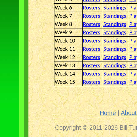
Week 6
Rosters
Standings
Pla
Week 7
Rosters
Standings
Pla
Week 8
Rosters
Standings
Pla
Week 9
Rosters
Standings
Pla
Week 10
Rosters
Standings
Pla
Week 11
Rosters
Standings
Pla
Week 12
Rosters
Standings
Pla
Week 13
Rosters
Standings
Pla
Week 14
Rosters
Standings
Pla
Week 15
Rosters
Standings
Pla
Home
|
About
Copyright © 2011-2026 Bill Tu