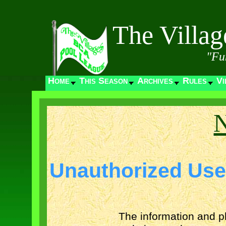
The Villa
"Fu
Home
This Season
Archives
Rules
Vi
N
Unauthorized Use
The information and p