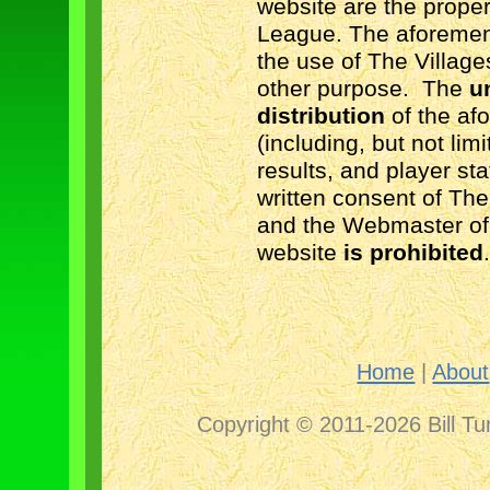
website are the prope
League. The aforement
the use of The Villag
other purpose.
The
u
distribution
of the af
(including, but not lim
results, and player sta
written consent of Th
and the Webmaster of
website
is prohibited
Home
|
About
Copyright © 2011-2026 Bill Tu