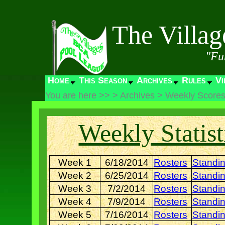
The Villa
"Fu
Home
This Season
Archives
Rules
Vi
You are here >>
>
Archives
>
Weekly Score
Weekly Statist
Week 1
6/18/2014
Rosters
Standi
Week 2
6/25/2014
Rosters
Standi
Week 3
7/2/2014
Rosters
Standi
Week 4
7/9/2014
Rosters
Standi
Week 5
7/16/2014
Rosters
Standi