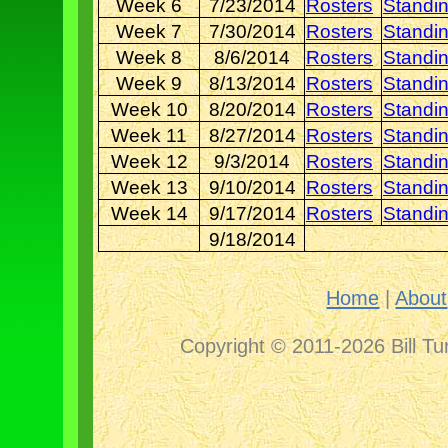
Week 6
7/23/2014
Rosters
Standi
Week 7
7/30/2014
Rosters
Standi
Week 8
8/6/2014
Rosters
Standi
Week 9
8/13/2014
Rosters
Standi
Week 10
8/20/2014
Rosters
Standi
Week 11
8/27/2014
Rosters
Standi
Week 12
9/3/2014
Rosters
Standi
Week 13
9/10/2014
Rosters
Standi
Week 14
9/17/2014
Rosters
Standi
9/18/2014
Home
|
About
Copyright © 2011-2026 Bill Tu