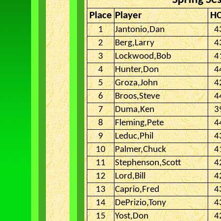
Spring Se
Place
Player
H
1
Jantonio,Dan
4
2
Berg,Larry
4
3
Lockwood,Bob
4
4
Hunter,Don
4
5
Groza,John
4
6
Broos,Steve
4
7
Duma,Ken
3
8
Fleming,Pete
4
9
Leduc,Phil
4
10
Palmer,Chuck
4
11
Stephenson,Scott
4
12
Lord,Bill
4
13
Caprio,Fred
4
14
DePrizio,Tony
4
15
Yost,Don
4