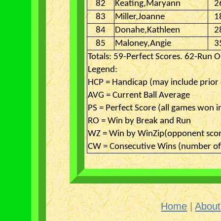
82
Keating,Maryann
2
83
Miller,Joanne
1
84
Donahe,Kathleen
2
85
Maloney,Angie
3
Totals: 59-Perfect Scores. 62-Run O
Legend:
HCP = Handicap (may include prior
AVG = Current Ball Average
PS = Perfect Score (all games won i
RO = Win by Break and Run
WZ = Win by WinZip(opponent scor
CW = Consecutive Wins (number of 
Home
|
About