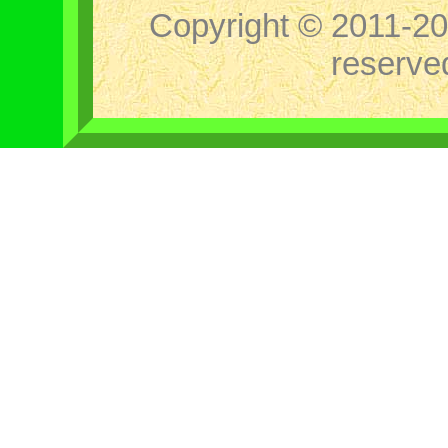
Copyright © 2011-202
reserv