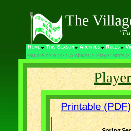
The Villa
"Fu
Home
This Season
Archives
Rules
Vi
You are here >>
>
Archives
>
Player Stats
>
Player
Printable (PDF)