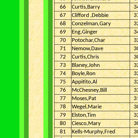
66
Curtis,Barry
3
67
Clifford ,Debbie
3
68
Conzelman,Gary
3
69
Eng,Ginger
3
70
Potochar,Char
3
71
Nemow,Dave
3
72
Curtis,Chris
3
73
Blaney,John
3
74
Boyle,Ron
3
75
Appitito,Al
3
76
McChesney,Bill
3
77
Moses,Pat
3
78
Wegel,Marie
3
79
Elston,Tim
3
80
Ciesco,Mary
3
81
Kells-Murphy,Fred
3