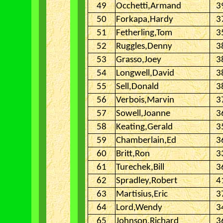
49
Occhetti,Armand
3
50
Forkapa,Hardy
3
51
Fetherling,Tom
3
52
Ruggles,Denny
3
53
Grasso,Joey
3
54
Longwell,David
3
55
Sell,Donald
3
56
Verbois,Marvin
3
57
Sowell,Joanne
3
58
Keating,Gerald
3
59
Chamberlain,Ed
3
60
Britt,Ron
3
61
Turechek,Bill
3
62
Spradley,Robert
4
63
Martisius,Eric
3
64
Lord,Wendy
3
65
Johnson,Richard
3