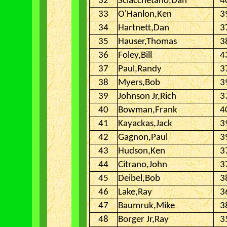
32
Sciacchetano,Dan
4
33
O'Hanlon,Ken
3
34
Hartnett,Dan
3
35
Hauser,Thomas
3
36
Foley,Bill
4
37
Paul,Randy
3
38
Myers,Bob
3
39
Johnson Jr,Rich
3
40
Bowman,Frank
4
41
Kayackas,Jack
3
42
Gagnon,Paul
3
43
Hudson,Ken
3
44
Citrano,John
3
45
Deibel,Bob
3
46
Lake,Ray
3
47
Baumruk,Mike
3
48
Borger Jr,Ray
3