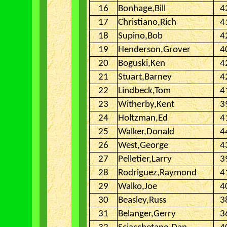
16
Bonhage,Bill
4
17
Christiano,Rich
4
18
Supino,Bob
4
19
Henderson,Grover
4
20
Boguski,Ken
4
21
Stuart,Barney
4
22
Lindbeck,Tom
4
23
Witherby,Kent
3
24
Holtzman,Ed
4
25
Walker,Donald
4
26
West,George
4
27
Pelletier,Larry
3
28
Rodriguez,Raymond
4
29
Walko,Joe
4
30
Beasley,Russ
3
31
Belanger,Gerry
3