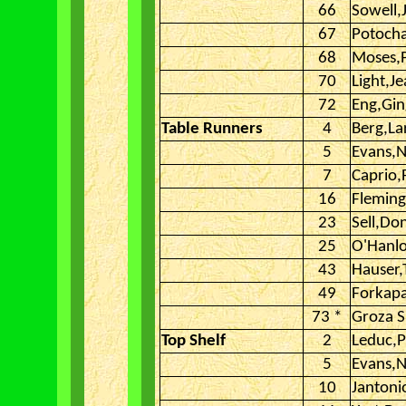
66
Sowell,
67
Potocha
68
Moses,
70
Light,J
72
Eng,Gin
Table Runners
4
Berg,La
5
Evans,N
7
Caprio,
16
Fleming
23
Sell,Do
25
O'Hanl
43
Hauser
49
Forkap
73 *
Groza S
Top Shelf
2
Leduc,P
5
Evans,N
10
Jantoni