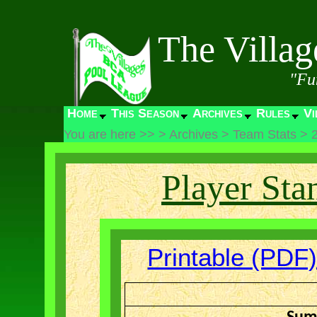
The Villa
"Fu
Home
This Season
Archives
Rules
Vi
You are here >>
>
Archives
>
Team Stats
>
Player Sta
Printable (PDF)