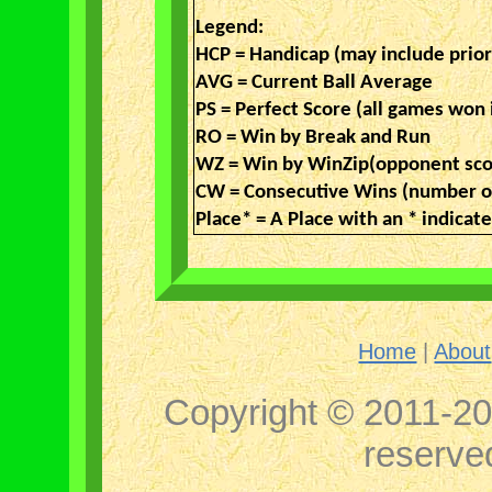
Legend:
HCP = Handicap (may include prio
AVG = Current Ball Average
PS = Perfect Score (all games won 
RO = Win by Break and Run
WZ = Win by WinZip(opponent sco
CW = Consecutive Wins (number of
Place* = A Place with an * indica
Home
|
About
Copyright © 2011-202
reserv