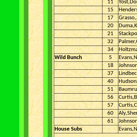
11
Yost,Do
15
Hender
17
Grasso,
20
Duma,
21
Stackpo
32
Palmer
34
Holtzm
Wild Bunch
5
Evans,N
18
Johnson
37
Lindbe
40
Hudson
51
Baumru
56
Curtis,
57
Curtis,C
60
Aly,She
61
Johnson
House Subs
Evans,N