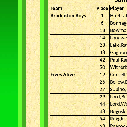
Sum
Team
Place
Player
Bradenton Boys
1
Huebsc
6
Bonhage
13
Bowman
14
Longwel
28
Lake,Ra
38
Gagnon
42
Paul,R
50
Wither
Fives Alive
12
Cornell,
26
Bellew,B
27
Supino
29
Lord,Bil
44
Lord,W
48
Boguski
54
Ruggle
63
Peacock