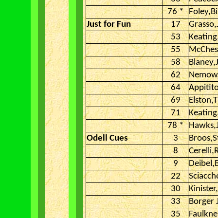
76 *
Foley,Bi
Just for Fun
17
Grasso,
53
Keating
55
McChesn
58
Blaney,
62
Nemow
64
Appitit
69
Elston,
71
Keatin
78 *
Hawks,
Odell Cues
3
Broos,S
8
Cerelli
9
Deibel,
22
Sciacch
30
Kinister
33
Borger 
35
Faulkne