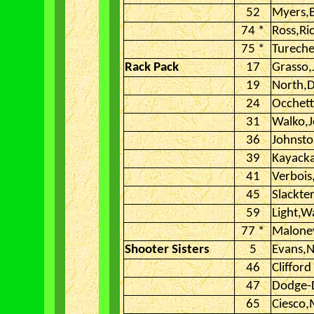
52
Myers,
74 *
Ross,Ri
75 *
Tureche
Rack Pack
17
Grasso,
19
North,D
24
Occhet
31
Walko,
36
Johnsto
39
Kayacka
41
Verbois
45
Slackte
59
Light,W
77 *
Malone
Shooter Sisters
5
Evans,N
46
Clifford
47
Dodge-D
65
Ciesco