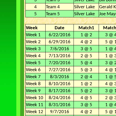
3
Team 3
Silver Lake
Bill Bon
4
Team 4
Silver Lake
Gerald K
5
Team 5
Silver Lake
Joe May
Week
Date
Match1
Matc
Week 1
6/22/2016
1 @ 2
3 @ 
Week 2
6/29/2016
4 @ 2
5 @ 
Week 3
7/6/2016
3 @ 5
1 @ 
Week 4
7/13/2016
2 @ 5
1 @ 
Week 5
7/20/2016
5 @ 4
3 @ 
Week 6
7/27/2016
5 @ 3
4 @ 
Week 7
8/3/2016
2 @ 4
1 @ 
Week 8
8/10/2016
1 @ 2
4 @ 
Week 9
8/17/2016
5 @ 2
3 @ 
Week 10
8/24/2016
4 @ 5
2 @ 
Week 11
8/31/2016
3 @ 5
1 @ 
Week 12
9/7/2016
4 @ 2
5 @ 