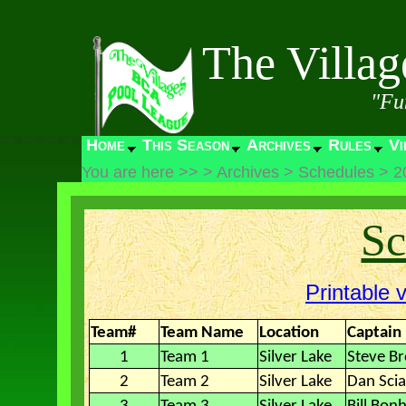
The Villa
"Fu
Home
This Season
Archives
Rules
Vi
You are here >>
>
Archives
>
Schedules
>
2
Sc
Printable 
Team#
Team Name
Location
Captain
1
Team 1
Silver Lake
Steve B
2
Team 2
Silver Lake
Dan Sci