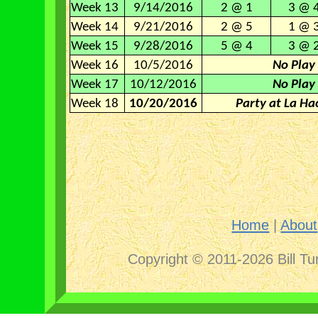
Week 13
9/14/2016
2 @ 1
3 @ 
Week 14
9/21/2016
2 @ 5
1 @ 
Week 15
9/28/2016
5 @ 4
3 @ 
Week 16
10/5/2016
No Play
Week 17
10/12/2016
No Play
Week 18
10/20/2016
Party at La Ha
Home
|
About
Copyright © 2011-2026 Bill Tu