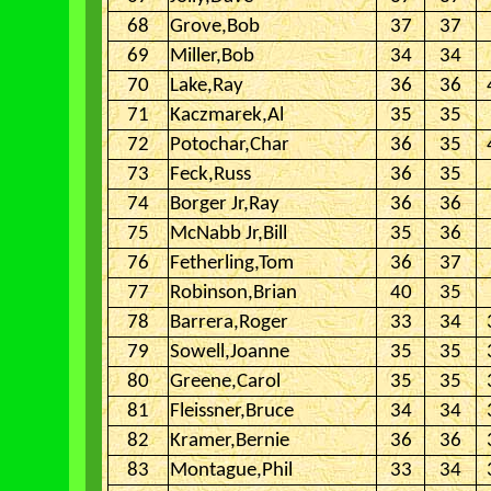
68
Grove,Bob
37
37
69
Miller,Bob
34
34
70
Lake,Ray
36
36
71
Kaczmarek,Al
35
35
72
Potochar,Char
36
35
73
Feck,Russ
36
35
74
Borger Jr,Ray
36
36
75
McNabb Jr,Bill
35
36
76
Fetherling,Tom
36
37
77
Robinson,Brian
40
35
78
Barrera,Roger
33
34
79
Sowell,Joanne
35
35
80
Greene,Carol
35
35
81
Fleissner,Bruce
34
34
82
Kramer,Bernie
36
36
83
Montague,Phil
33
34