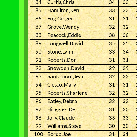
84
Curtis,Chris
34
33
85
Hamilton,Ken
33
33
86
Eng,Ginger
31
31
87
Grove,Wendy
32
32
88
Peacock,Eddie
38
36
89
Longwell,David
35
35
90
Stone,Lynn
33
34
91
Roberts,Don
31
31
92
Snowden,David
29
29
93
Santamour,Jean
32
32
94
Ciesco,Mary
31
31
95
Roberts,Sharlene
32
32
96
Eatley,Debra
32
32
97
Hillegass,Dell
31
30
98
Jolly,Claude
33
33
99
Williams,Steve
30
30
100
Borda,Joe
31
31