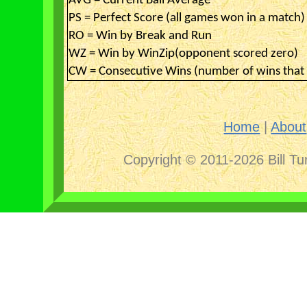
AVG = Current Ball Average
PS = Perfect Score (all games won in a match)
RO = Win by Break and Run
WZ = Win by WinZip(opponent scored zero)
CW = Consecutive Wins (number of wins that 
Home
|
About
Copyright © 2011-2026 Bill Tu