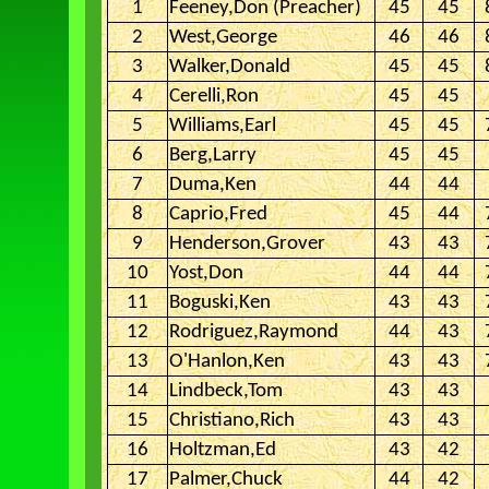
1
Feeney,Don (Preacher)
45
45
2
West,George
46
46
3
Walker,Donald
45
45
4
Cerelli,Ron
45
45
5
Williams,Earl
45
45
6
Berg,Larry
45
45
7
Duma,Ken
44
44
8
Caprio,Fred
45
44
9
Henderson,Grover
43
43
10
Yost,Don
44
44
11
Boguski,Ken
43
43
12
Rodriguez,Raymond
44
43
13
O'Hanlon,Ken
43
43
14
Lindbeck,Tom
43
43
15
Christiano,Rich
43
43
16
Holtzman,Ed
43
42
17
Palmer,Chuck
44
42