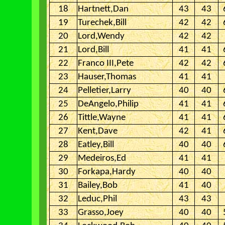
18
Hartnett,Dan
43
43
19
Turechek,Bill
42
42
20
Lord,Wendy
42
42
21
Lord,Bill
41
41
22
Franco III,Pete
42
42
23
Hauser,Thomas
41
41
24
Pelletier,Larry
40
40
25
DeAngelo,Philip
41
41
26
Tittle,Wayne
41
41
27
Kent,Dave
42
41
28
Eatley,Bill
40
40
29
Medeiros,Ed
41
41
30
Forkapa,Hardy
40
40
31
Bailey,Bob
41
40
32
Leduc,Phil
43
43
33
Grasso,Joey
40
40