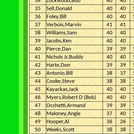
34
Lockwood,Bob
40
40
35
Sell,Donald
40
40
36
Foley,Bill
40
40
37
Verbois,Marvin
41
41
38
Williams,Sam
40
40
39
Jacobs,Ken
40
40
40
Pierce,Dan
39
39
41
Nichols Jr,Buddy
40
40
42
Harte,Don
39
39
43
Antonio,Bill
38
37
44
Cooke,Steve
38
38
45
Kayackas,Jack
40
40
46
Myers,Robert D (Bob)
40
40
47
Occhetti,Armand
39
39
48
Maloney,Angie
37
40
49
Hooper,Al
36
36
50
Weeks,Scott
38
38