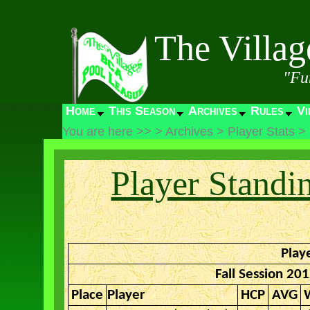
The Villa
"Fu
Home
This Season
Archives
Rules
Vi
You are here >>
>
Archives
>
Player Stats
>
Player Standi
Play
Fall Session 20
Place
Player
HCP
AVG