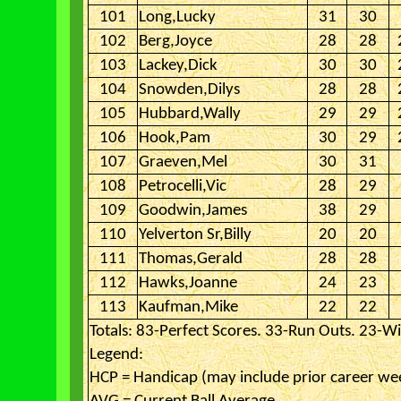
101
Long,Lucky
31
30
102
Berg,Joyce
28
28
103
Lackey,Dick
30
30
104
Snowden,Dilys
28
28
105
Hubbard,Wally
29
29
106
Hook,Pam
30
29
107
Graeven,Mel
30
31
108
Petrocelli,Vic
28
29
109
Goodwin,James
38
29
110
Yelverton Sr,Billy
20
20
111
Thomas,Gerald
28
28
112
Hawks,Joanne
24
23
113
Kaufman,Mike
22
22
Totals: 83-Perfect Scores. 33-Run Outs. 23-Wi
Legend:
HCP = Handicap (may include prior career we