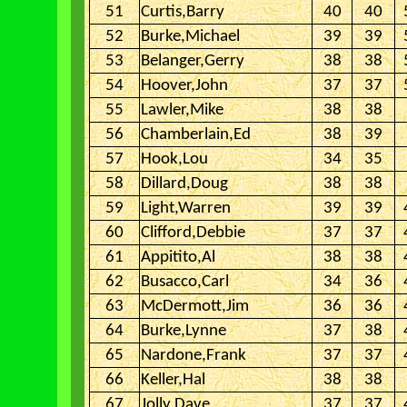
51
Curtis,Barry
40
40
52
Burke,Michael
39
39
53
Belanger,Gerry
38
38
54
Hoover,John
37
37
55
Lawler,Mike
38
38
56
Chamberlain,Ed
38
39
57
Hook,Lou
34
35
58
Dillard,Doug
38
38
59
Light,Warren
39
39
60
Clifford,Debbie
37
37
61
Appitito,Al
38
38
62
Busacco,Carl
34
36
63
McDermott,Jim
36
36
64
Burke,Lynne
37
38
65
Nardone,Frank
37
37
66
Keller,Hal
38
38
67
Jolly,Dave
37
37