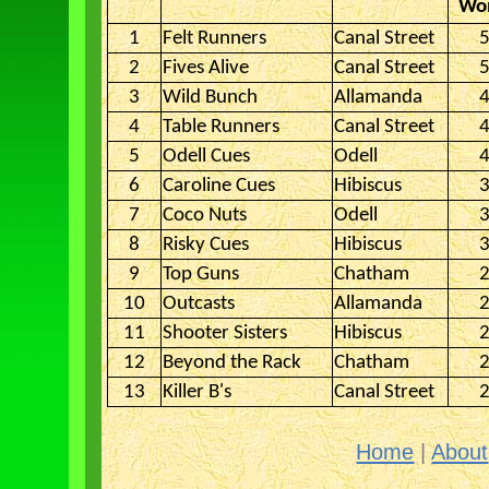
Won
1
Felt Runners
Canal Street
5
2
Fives Alive
Canal Street
5
3
Wild Bunch
Allamanda
4
4
Table Runners
Canal Street
4
5
Odell Cues
Odell
4
6
Caroline Cues
Hibiscus
3
7
Coco Nuts
Odell
3
8
Risky Cues
Hibiscus
3
9
Top Guns
Chatham
2
10
Outcasts
Allamanda
2
11
Shooter Sisters
Hibiscus
2
12
Beyond the Rack
Chatham
2
13
Killer B's
Canal Street
2
Home
|
About