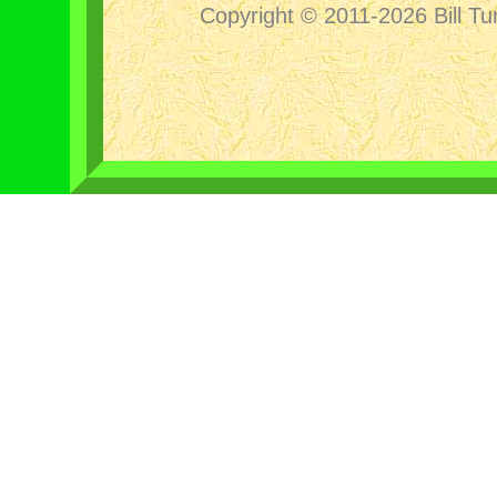
Copyright © 2011-2026 Bill Tu