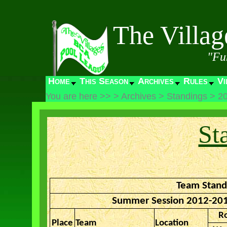
The Villa
"Fu
Home
This Season
Archives
Rules
Vi
You are here >>
>
Archives
>
Standings
>
2
St
Team Stand
Summer Session 2012-201
R
Place
Team
Location