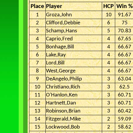
Place
Player
HCP
Win %
1
Groza,John
10
91.67
2
Clifford,Debbie
6
75
3
Schamp,Hans
5
70.83
4
Caprio,Fred
4
67.65
5
Bonhage,Bill
4
66.67
6
Lake,Ray
4
66.67
7
Lord,Bill
4
66.67
8
West,George
4
66.67
9
DeAngelo,Philip
3
63.04
10
Christiano,Rich
3
62.5
11
O'Hanlon,Ken
3
60.71
12
Hartnett,Dan
3
60.71
13
Robinson,Brian
3
60.42
14
Fitzgerald,Mike
2
59.09
15
Lockwood,Bob
2
58.62