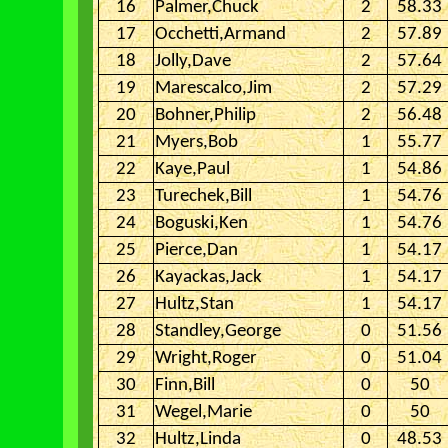
16
Palmer,Chuck
2
58.33
17
Occhetti,Armand
2
57.89
18
Jolly,Dave
2
57.64
19
Marescalco,Jim
2
57.29
20
Bohner,Philip
2
56.48
21
Myers,Bob
1
55.77
22
Kaye,Paul
1
54.86
23
Turechek,Bill
1
54.76
24
Boguski,Ken
1
54.76
25
Pierce,Dan
1
54.17
26
Kayackas,Jack
1
54.17
27
Hultz,Stan
1
54.17
28
Standley,George
0
51.56
29
Wright,Roger
0
51.04
30
Finn,Bill
0
50
31
Wegel,Marie
0
50
32
Hultz,Linda
0
48.53