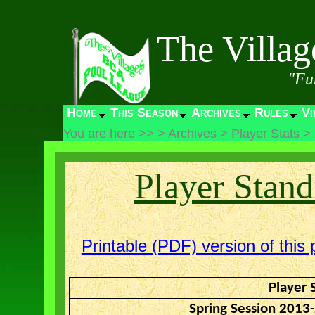
The Villa
"Fu
Home
This Season
Archives
Rules
Vi
You are here >>
>
Archives
>
Player Stats
>
Player Stand
Printable (PDF) version of this 
Player 
Spring Session 2013