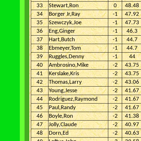
33
Stewart,Ron
0
48.48
34
Borger Jr,Ray
-1
47.92
35
Szewczyk,Joe
-1
47.73
36
Eng,Ginger
-1
46.3
37
Hart,Butch
-1
44.7
38
Ebmeyer,Tom
-1
44.7
39
Ruggles,Denny
-1
44
40
Ambrosino,Mike
-2
43.75
41
Kerslake,Kris
-2
43.75
42
Thomas,Larry
-2
43.06
43
Young,Jesse
-2
41.67
44
Rodriguez,Raymond
-2
41.67
45
Paul,Randy
-2
41.67
46
Boyle,Ron
-2
41.38
47
Jolly,Claude
-2
40.97
48
Dorn,Ed
-2
40.63