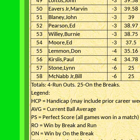
49
Loftus,John
-3
39.58
50
Eavers Jr,Marvin
-3
39.58
51
Blaney,John
-3
39
52
Pearson,Ed
-3
38.97
53
Willey,Burnie
-3
38.75
54
Moore,Ed
-3
37.5
55
Lemmon,Don
-4
35.16
56
Kirslis,Paul
-4
34.78
57
Stone,Lynn
-6
25
58
McNabb Jr,Bill
-6
25
Totals: 4-Run Outs. 25-On the Breaks.
Legend:
HCP = Handicap (may include prior career we
AVG = Current Ball Average
PS = Perfect Score (all games won in a match)
RO = Win by Break and Run
ON = Win by On the Break