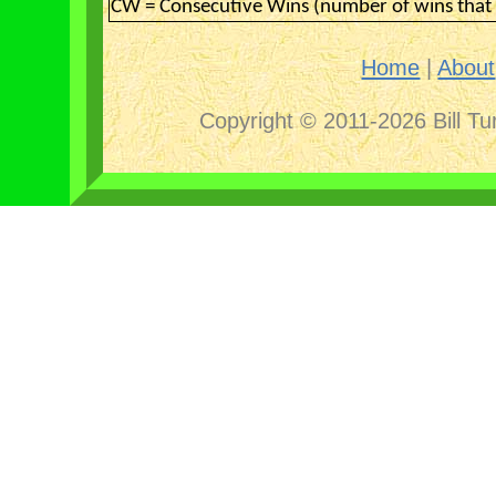
CW = Consecutive Wins (number of wins that 
Home
|
About
Copyright © 2011-2026 Bill Tu