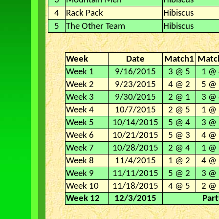
3
Mountain Men
Hibiscus
4
Rack Pack
Hibiscus
5
The Other Team
Hibiscus
Week
Date
Match1
Matc
Week 1
9/16/2015
3 @ 5
1 @ 
Week 2
9/23/2015
4 @ 2
5 @ 
Week 3
9/30/2015
2 @ 1
3 @ 
Week 4
10/7/2015
2 @ 5
1 @ 
Week 5
10/14/2015
5 @ 4
3 @ 
Week 6
10/21/2015
5 @ 3
4 @ 
Week 7
10/28/2015
2 @ 4
1 @ 
Week 8
11/4/2015
1 @ 2
4 @ 
Week 9
11/11/2015
5 @ 2
3 @ 
Week 10
11/18/2015
4 @ 5
2 @ 
Week 12
12/3/2015
Part