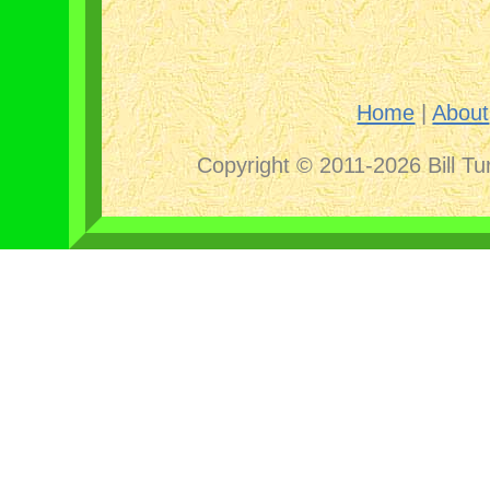
Home
|
About
Copyright © 2011-2026 Bill Tu