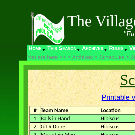
The Villa
"Fu
Home
This Season
Archives
Rules
Vi
You are here >>
>
Archives
>
Schedules
>
2
Sc
Printable 
#
Team Name
Location
1
Balls in Hand
Hibiscus
2
Git R Done
Hibiscus