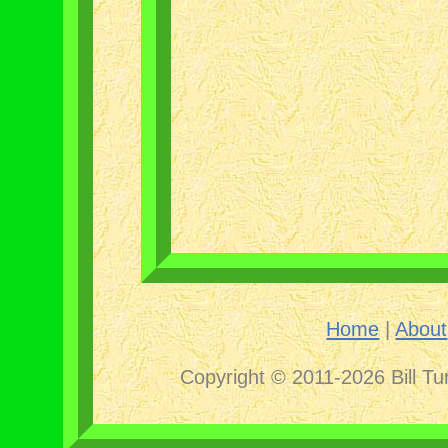
Home
|
About
Copyright © 2011-2026 Bill Tu