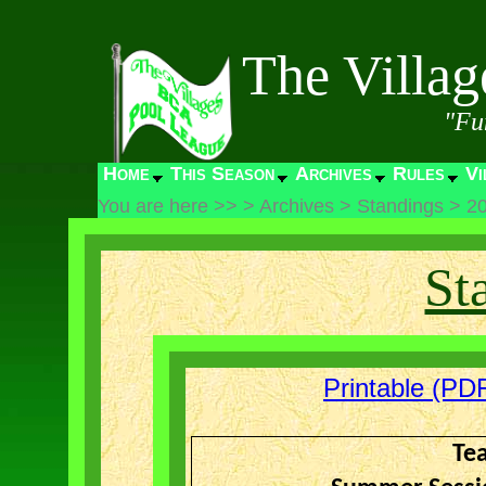
The Villa
"Fu
Home
This Season
Archives
Rules
Vi
You are here >>
>
Archives
>
Standings
>
2
St
Printable (PDF
Te