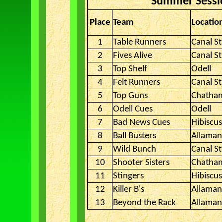
Summer Sessio
Place
Team
Locatio
1
Table Runners
Canal St
2
Fives Alive
Canal St
3
Top Shelf
Odell
4
Felt Runners
Canal St
5
Top Guns
Chatha
6
Odell Cues
Odell
7
Bad News Cues
Hibiscu
8
Ball Busters
Allama
9
Wild Bunch
Canal St
10
Shooter Sisters
Chatha
11
Stingers
Hibiscu
12
Killer B's
Allama
13
Beyond the Rack
Allama