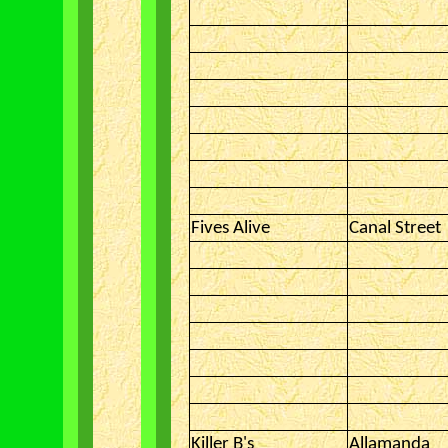
Fives Alive
Canal Street
Killer B's
Allamanda