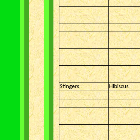
Stingers
Hibiscus