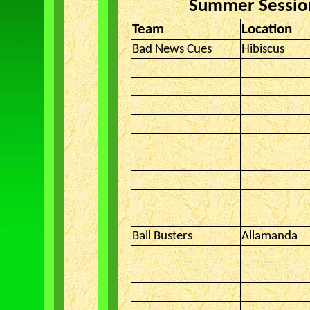
Summer Session
Team
Location
Bad News Cues
Hibiscus
Ball Busters
Allamanda