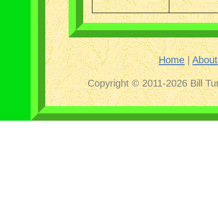
Home
|
About
Copyright © 2011-2026 Bill Tu