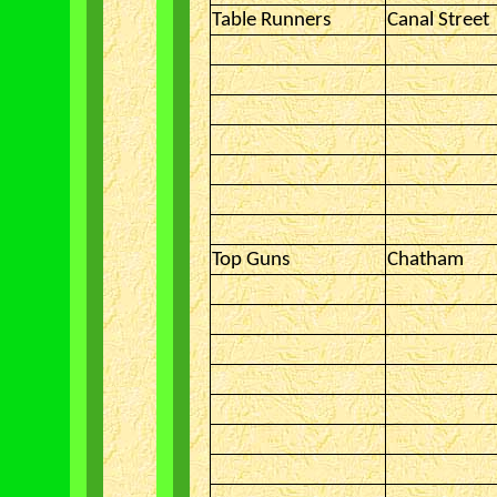
Table Runners
Canal Street
Top Guns
Chatham