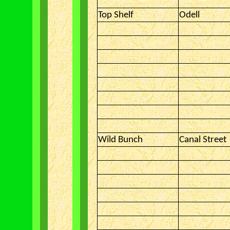
Top Shelf
Odell
Wild Bunch
Canal Street