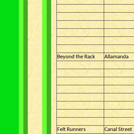
Beyond the Rack
Allamanda
Felt Runners
Canal Street