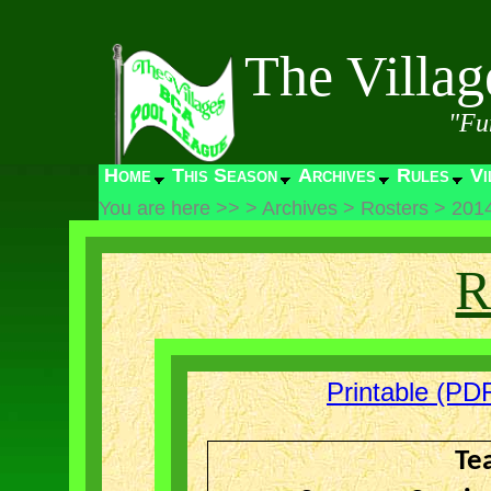
The Villa
"Fu
Home
This Season
Archives
Rules
Vi
You are here >>
>
Archives
>
Rosters
>
201
R
Printable (PDF
Te