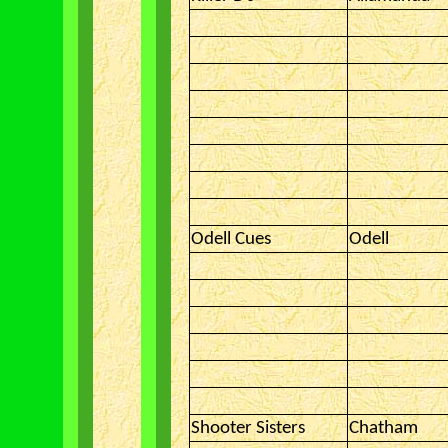
Odell Cues
Odell
Shooter Sisters
Chatham